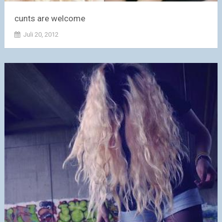
cunts are welcome
Juli 20, 2012