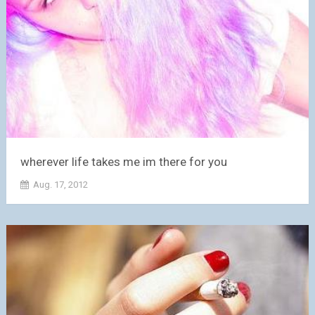
wherever life takes me im there for you
Aug. 17, 2012