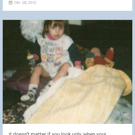
Okt. 28, 2012
it doesn't matter if you look ugly, when your...