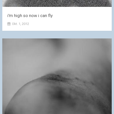
i'm high so now i can fly
Okt. 1, 2012