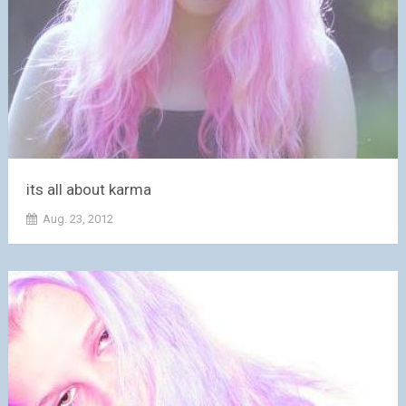
its all about karma
Aug. 23, 2012