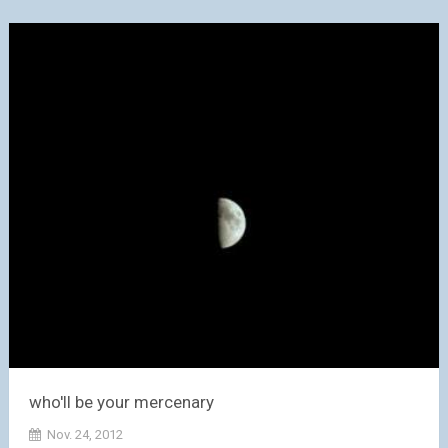
who'll be your mercenary
Nov. 24, 2012