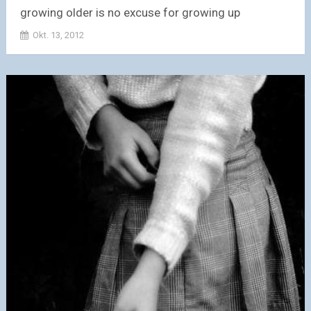
growing older is no excuse for growing up
Okt. 13, 2012