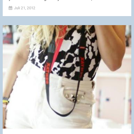
Juli 21, 2012