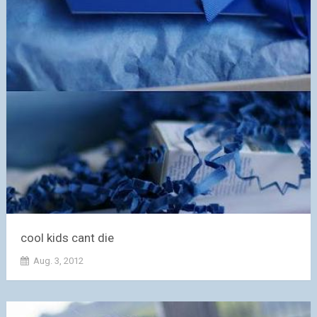
cool kids cant die
Aug. 3, 2012