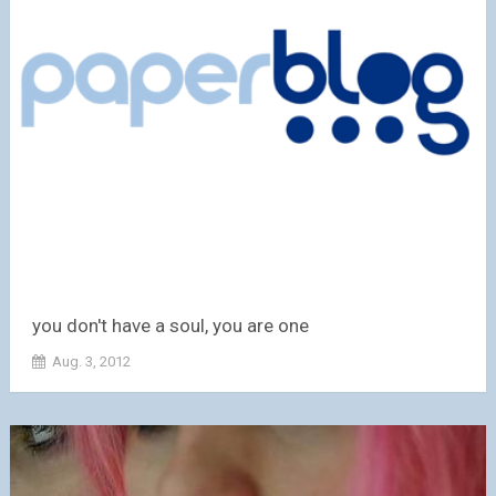
you don't have a soul, you are one
Aug. 3, 2012