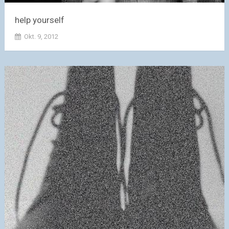
help yourself
Okt. 9, 2012