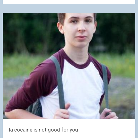
la cocaine is not good for you