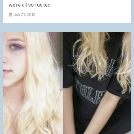
we're all so fucked
Juli 21, 2012