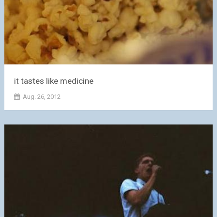
it tastes like medicine
Aug. 26, 2012