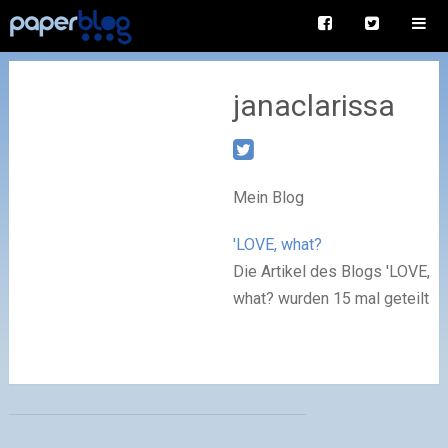
janaclarissa
Mein Blog
'LOVE, what?
Die Artikel des Blogs 'LOVE,
what? wurden 15 mal geteilt