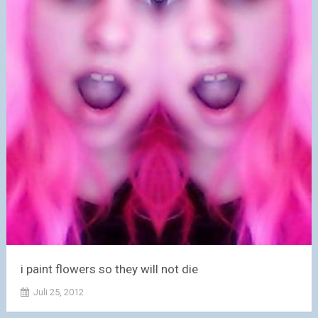
i paint flowers so they will not die
Juli 25, 2012