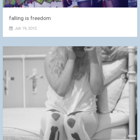
falling is freedom
Juli 19, 2012