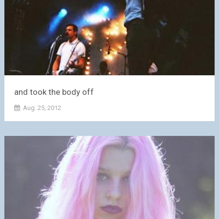
and took the body off
Aug. 25, 2012