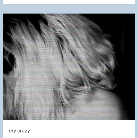
cry crazy