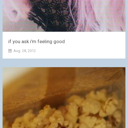
if you ask i'm feeling good
Aug. 28, 2012