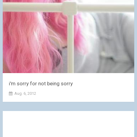
i'm sorry for not being sorry
Aug. 6, 2012