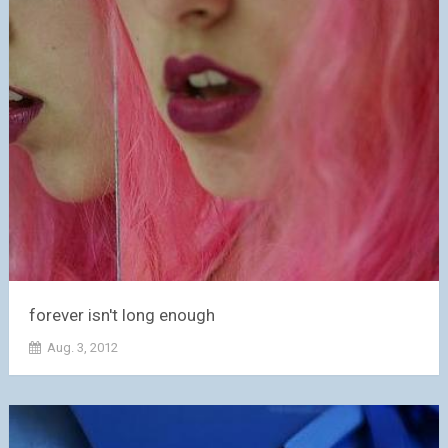
forever isn't long enough
Aug. 3, 2012