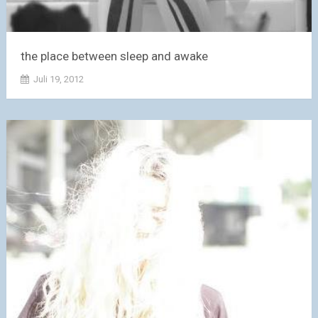
the place between sleep and awake
Juli 19, 2012