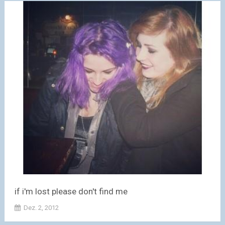
if i'm lost please don't find me
Dez. 2, 2012