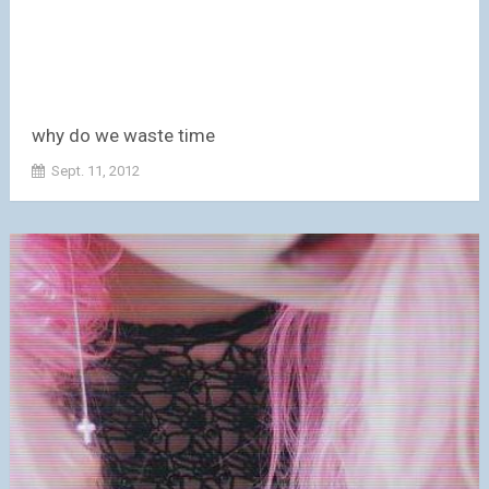
why do we waste time
Sept. 11, 2012