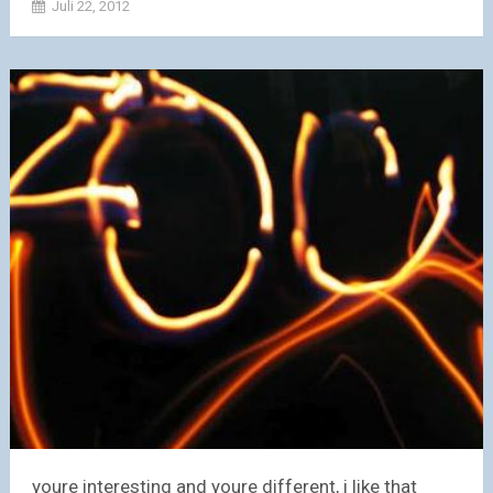
Juli 22, 2012
youre interesting and youre different, i like that