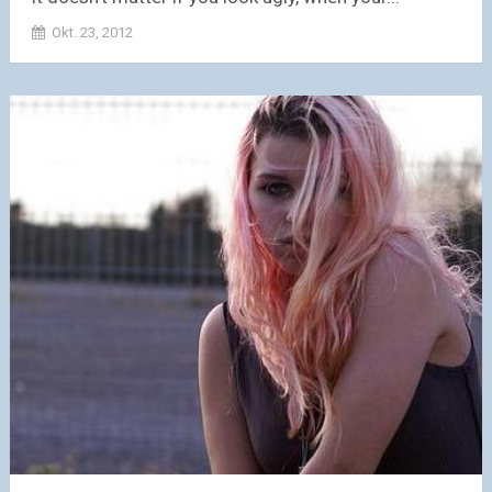
Okt. 23, 2012