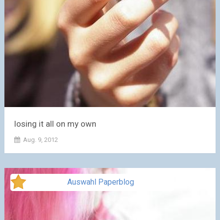
losing it all on my own
Aug. 9, 2012
Auswahl Paperblog