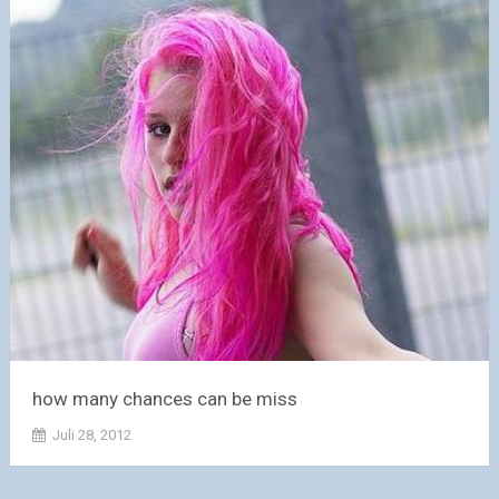
how many chances can be miss
Juli 28, 2012