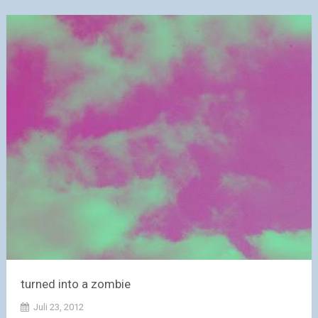
turned into a zombie
Juli 23, 2012