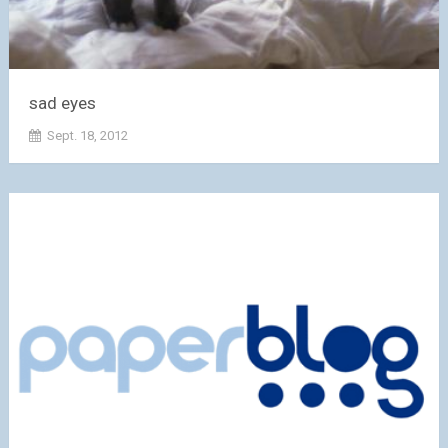
sad eyes
Sept. 18, 2012