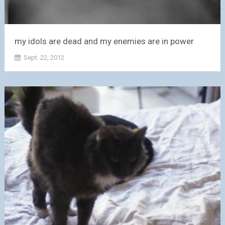
my idols are dead and my enemies are in power
Sept. 22, 2012