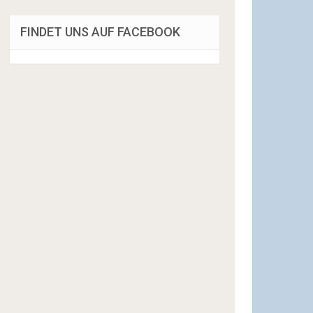
FINDET UNS AUF FACEBOOK