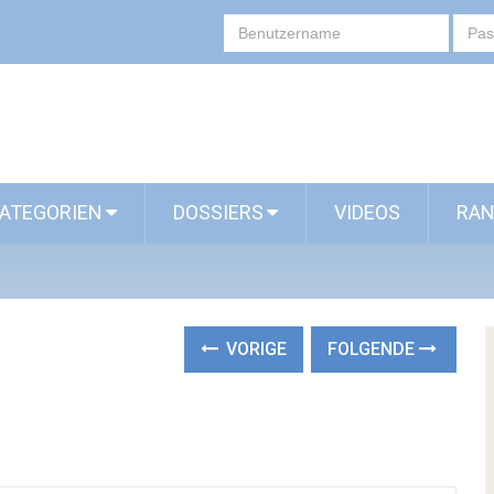
ATEGORIEN
DOSSIERS
VIDEOS
RAN
VORIGE
FOLGENDE