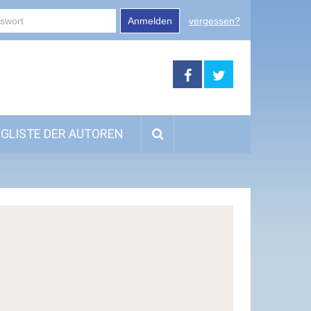
Anmelden
vergessen?
GLISTE DER AUTOREN