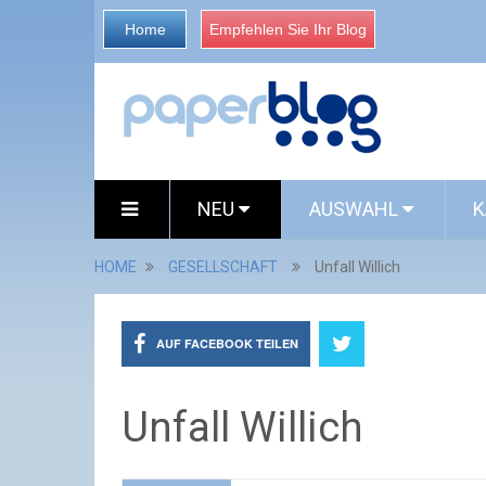
Home
Empfehlen Sie Ihr Blog
NEU
AUSWAHL
K
HOME
GESELLSCHAFT
Unfall Willich
AUF FACEBOOK TEILEN
Unfall Willich