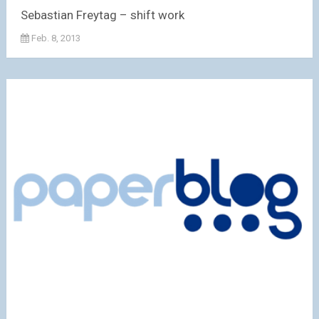
Sebastian Freytag – shift work
Feb. 8, 2013