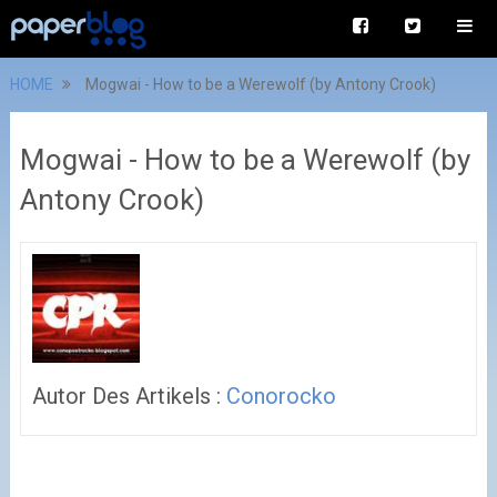
HOME
Mogwai - How to be a Werewolf (by Antony Crook)
Mogwai - How to be a Werewolf (by
Antony Crook)
Autor Des Artikels :
Conorocko