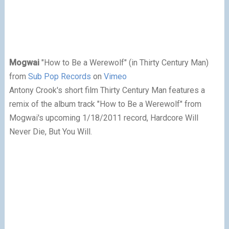
Mogwai
"How to Be a Werewolf" (in Thirty Century Man)
from
Sub Pop Records
on
Vimeo
A
ntony Crook's short film Thirty Century Man features a
remix of the album track "How to Be a Werewolf" from
Mogwai's upcoming 1/18/2011 record, Hardcore Will
Never Die, But You Will.