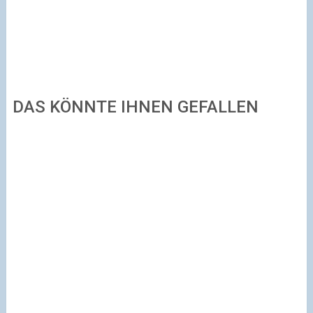
DAS KÖNNTE IHNEN GEFALLEN