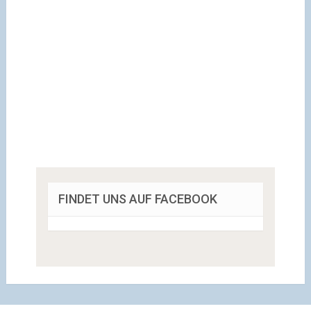
FINDET UNS AUF FACEBOOK