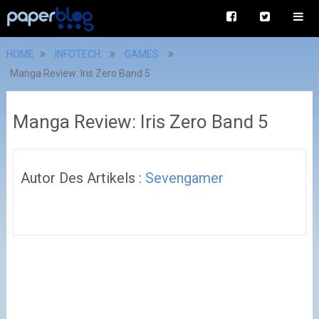
HOME
INFOTECH
GAMES
Manga Review: Iris Zero Band 5
Manga Review: Iris Zero Band 5
Autor Des Artikels :
Sevengamer