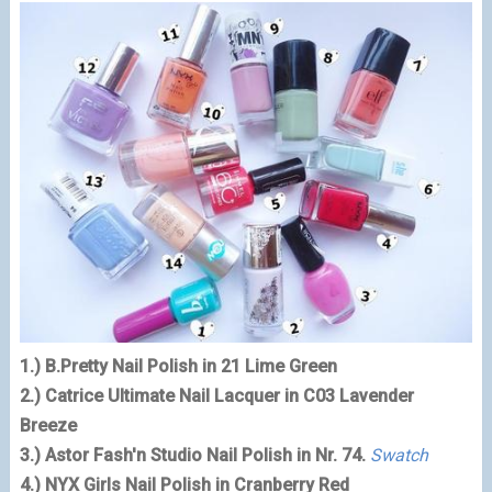
1.) B.Pretty Nail Polish in 21 Lime Green
2.) Catrice Ultimate Nail Lacquer in C03 Lavender
Breeze
3.) Astor Fash'n Studio Nail Polish in Nr. 74.
Swatch
4.) NYX Girls Nail Polish in Cranberry Red