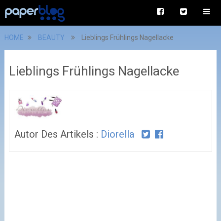
HOME
BEAUTY
Lieblings Frühlings Nagellacke
Lieblings Frühlings Nagellacke
Autor Des Artikels :
Diorella