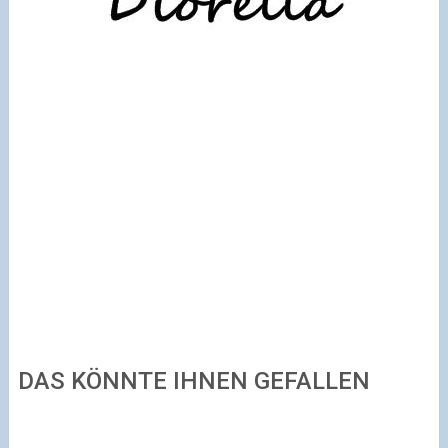
DAS KÖNNTE IHNEN GEFALLEN