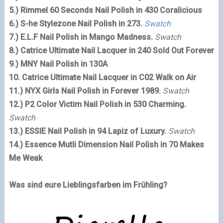
5.)
Rimmel
60 Seconds Nail Polish in 430 Coralicious
6.) S-he Stylezone Nail Polish in 273.
Swatch
7.) E.L.F Nail Polish in Mango Madness.
Swatch
8.) Catrice Ultimate Nail Lacquer in 240 Sold Out Forever
9.) MNY Nail Polish in 130A
10. Catrice Ultimate Nail Lacquer in C02 Walk on Air
11.) NYX Girls Nail Polish in Forever 1989.
Swatch
12.) P2 Color Victim Nail Polish in 530 Charming.
Swatch
13.) ESSIE Nail Polish in 94 Lapiz of Luxury.
Swatch
14.)
Essence
Mutli Dimension Nail Polish in 70 Makes
Me Weak
Was sind eure Lieblingsfarben im Frühling?