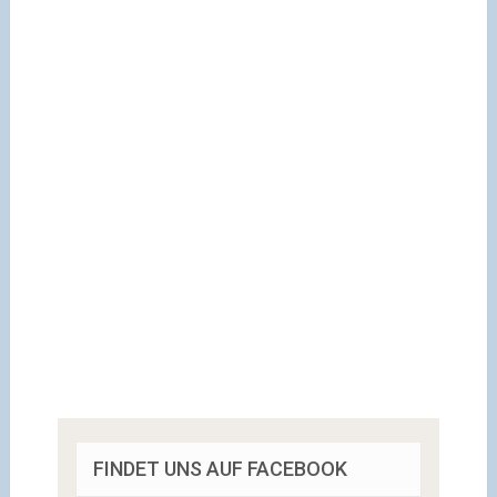
FINDET UNS AUF FACEBOOK