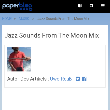
HOME
MUSIK
Jazz Sounds From The Moon Mix
Jazz Sounds From The Moon Mix
Autor Des Artikels :
Uwe Reuß