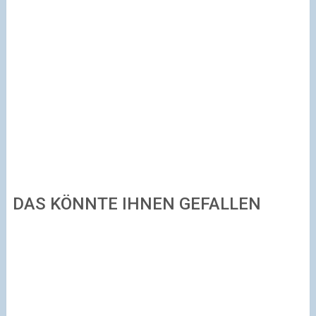
DAS KÖNNTE IHNEN GEFALLEN