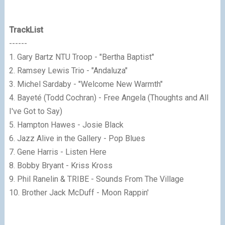
TrackList
------
1. Gary Bartz NTU Troop - "Bertha Baptist"
2. Ramsey Lewis Trio - "Andaluza"
3. Michel Sardaby - "Welcome New Warmth"
4. Bayeté (Todd Cochran) - Free Angela (Thoughts and All
I've Got to Say)
5. Hampton Hawes - Josie Black
6. Jazz Alive in the Gallery - Pop Blues
7. Gene Harris - Listen Here
8. Bobby Bryant - Kriss Kross
9. Phil Ranelin & TRIBE - Sounds From The Village
10. Brother Jack McDuff - Moon Rappin'