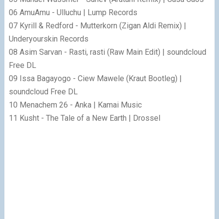
06 AmuAmu - Ulluchu | Lump Records
07 Kyrill & Redford - Mutterkorn (Zigan Aldi Remix) |
Underyourskin Records
08 Asim Sarvan - Rasti, rasti (Raw Main Edit) | soundcloud
Free DL
09 Issa Bagayogo - Ciew Mawele (Kraut Bootleg) |
soundcloud Free DL
10 Menachem 26 - Anka | Kamai Music
11 Kusht - The Tale of a New Earth | Drossel