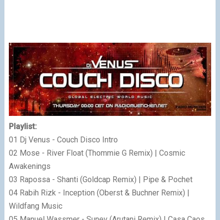
Playlist:
01 Dj Venus - Couch Disco Intro
02 Mose - River Float (Thommie G Remix) | Cosmic
Awakenings
03 Rapossa - Shanti (Goldcap Remix) | Pipe & Pochet
04 Rabih Rizk - Inception (Oberst & Buchner Remix) |
Wildfang Music
05 Manuel Wassmer - Sunev (Arutani Remix) | Casa Caos