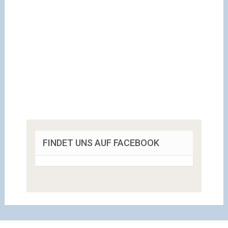
FINDET UNS AUF FACEBOOK