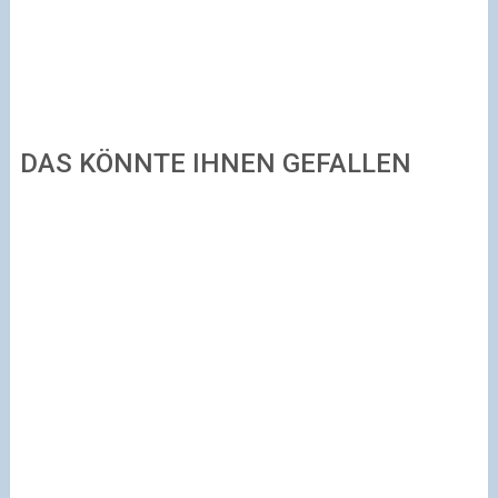
DAS KÖNNTE IHNEN GEFALLEN