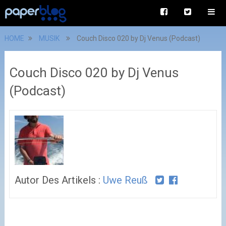
HOME
MUSIK
Couch Disco 020 by Dj Venus (Podcast)
Couch Disco 020 by Dj Venus
(Podcast)
Autor Des Artikels :
Uwe Reuß